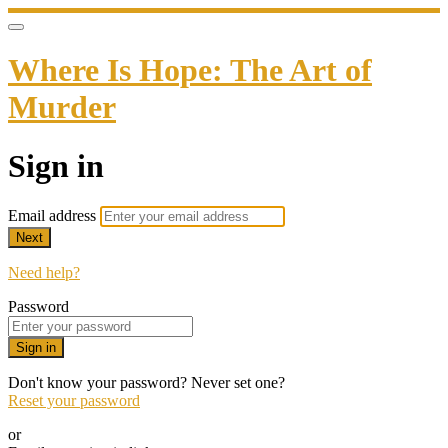
Where Is Hope: The Art of
Murder
Sign in
Email address
Next
Need help?
Password
Sign in
Don't know your password? Never set one?
Reset your password
or