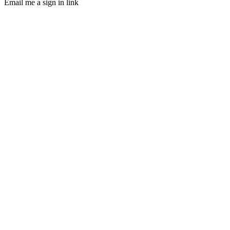
Email me a sign in link